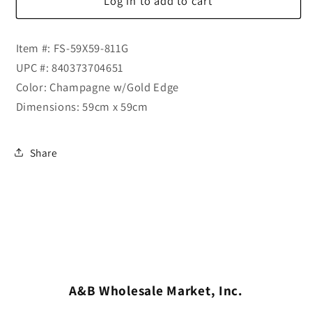
Log in to add to cart
Item #: FS-59X59-811G
UPC #: 840373704651
Color: Champagne w/Gold Edge
Dimensions: 59cm x 59cm
Share
A&B Wholesale Market, Inc.