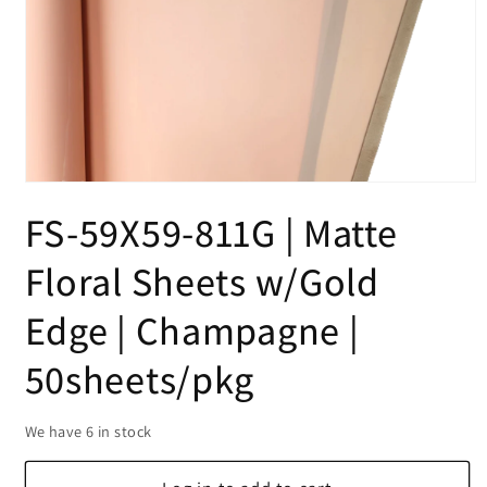
Open
media
FS-59X59-811G | Matte
1
in
modal
Floral Sheets w/Gold
Edge | Champagne |
50sheets/pkg
We have 6 in stock