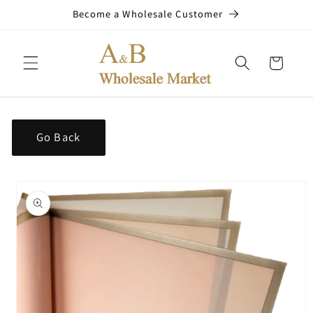
Skip to
Become a Wholesale Customer
content
Cart
Go Back
Skip to
product
information