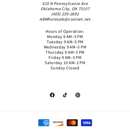
520 N Pennsylvania Ave
Oklahoma City, OK 73107
(405) 239-2692
ABWholesale@coxinet.net
Hours of Operation:
Monday 9 AM–5 PM
Tuesday 9 AM–5 PM
Wednesday 9 AM–5 PM
Thursday 9 AM–5 PM
Friday 9 AM–5 PM
Saturday 10 AM–2 PM
Sunday Closed
Facebook
TikTok
Pinterest
Payment
methods