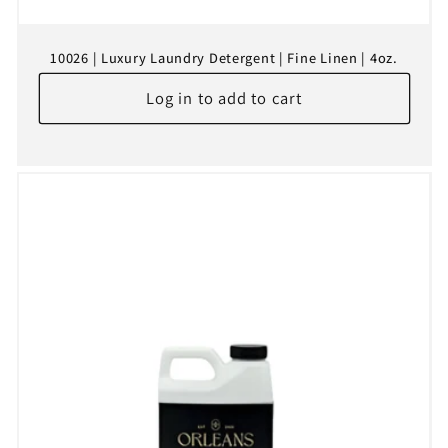
10026 | Luxury Laundry Detergent | Fine Linen | 4oz.
Log in to add to cart