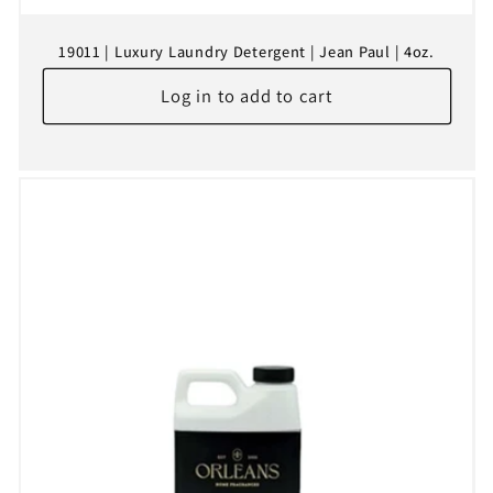
19011 | Luxury Laundry Detergent | Jean Paul | 4oz.
Log in to add to cart