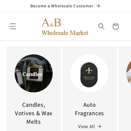
Skip to
Become a Wholesale Customer
content
Cart
Candles,
Auto
Votives & Wax
Fragrances
Melts
View All