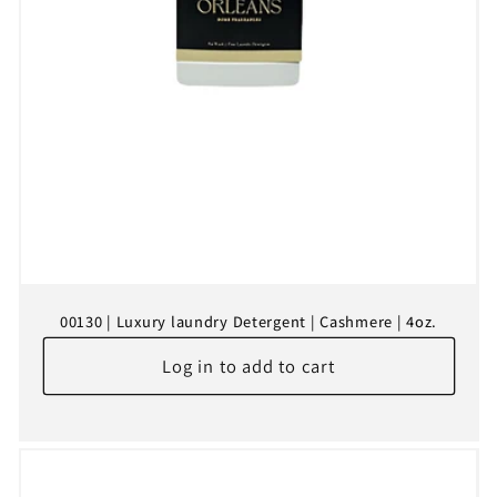
00130 | Luxury laundry Detergent | Cashmere | 4oz.
Log in to add to cart