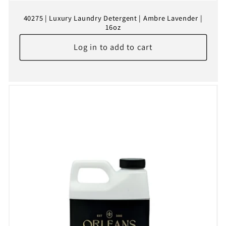
40275 | Luxury Laundry Detergent | Ambre Lavender |
16oz
Log in to add to cart