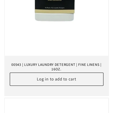
00543 | LUXURY LAUNDRY DETERGENT | FINE LINENS |
16OZ.
Log in to add to cart