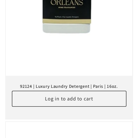
92124 | Luxury Laundry Detergent | Paris | 16oz.
Log in to add to cart