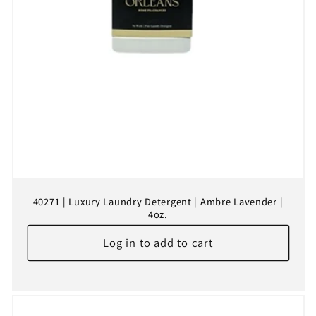
40271 | Luxury Laundry Detergent | Ambre Lavender |
4oz.
Log in to add to cart