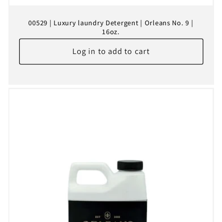
00529 | Luxury laundry Detergent | Orleans No. 9 |
16oz.
Log in to add to cart