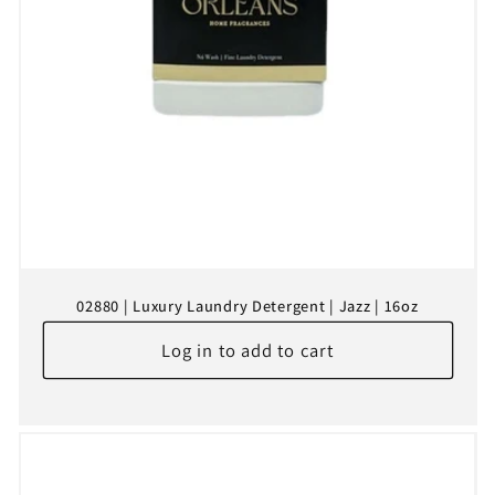
02880 | Luxury Laundry Detergent | Jazz | 16oz
Log in to add to cart