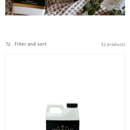
t
i
o
Filter and sort
51 products
n
: