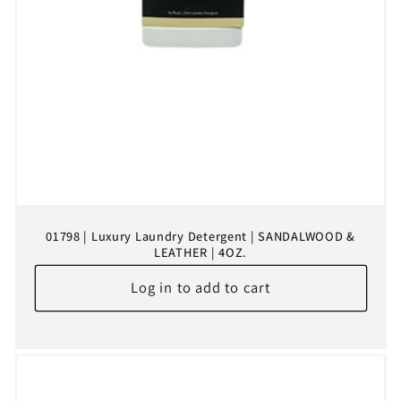
01798 | Luxury Laundry Detergent | SANDALWOOD &
LEATHER | 4OZ.
Log in to add to cart