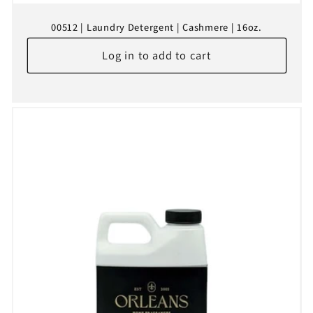
00512 | Laundry Detergent | Cashmere | 16oz.
Log in to add to cart