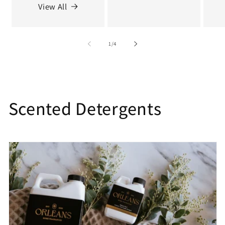
View All
of
1
/
4
C
Scented Detergents
o
l
l
e
c