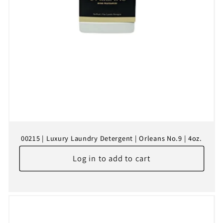
00215 | Luxury Laundry Detergent | Orleans No.9 | 4oz.
Log in to add to cart