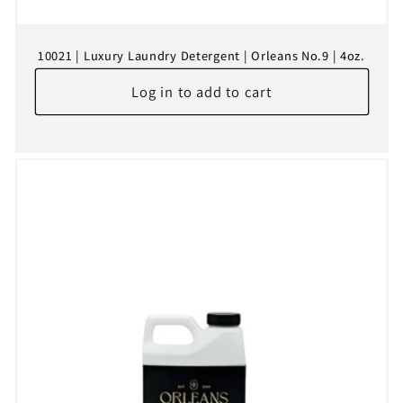
10021 | Luxury Laundry Detergent | Orleans No.9 | 4oz.
Log in to add to cart