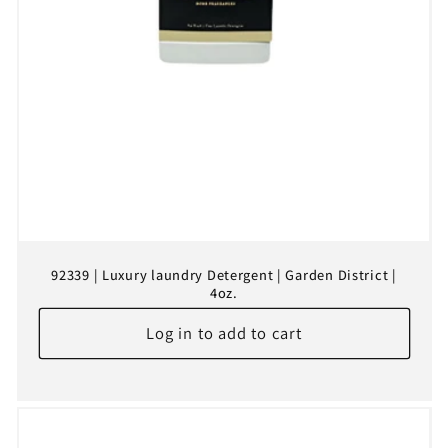
92339 | Luxury laundry Detergent | Garden District |
4oz.
Log in to add to cart