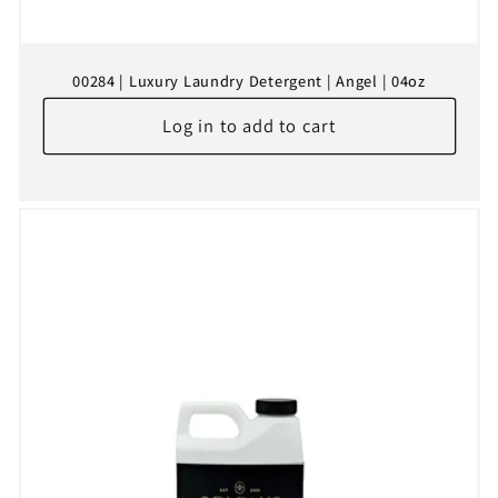
00284 | Luxury Laundry Detergent | Angel | 04oz
Log in to add to cart