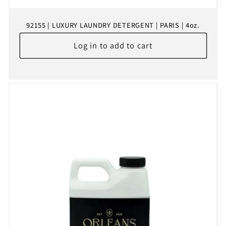
92155 | LUXURY LAUNDRY DETERGENT | PARIS | 4oz.
Log in to add to cart