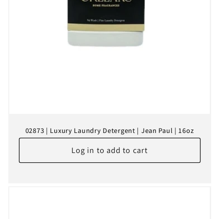
02873 | Luxury Laundry Detergent | Jean Paul | 16oz
Log in to add to cart