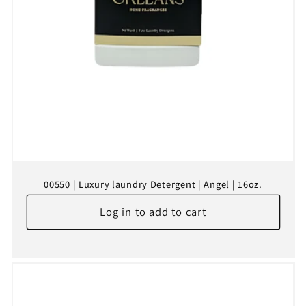
00550 | Luxury laundry Detergent | Angel | 16oz.
Log in to add to cart