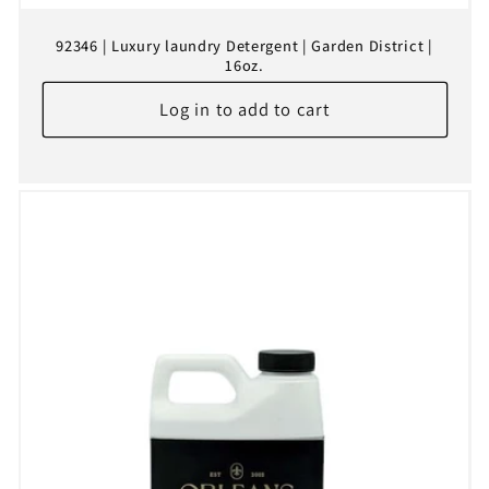
92346 | Luxury laundry Detergent | Garden District |
16oz.
Log in to add to cart