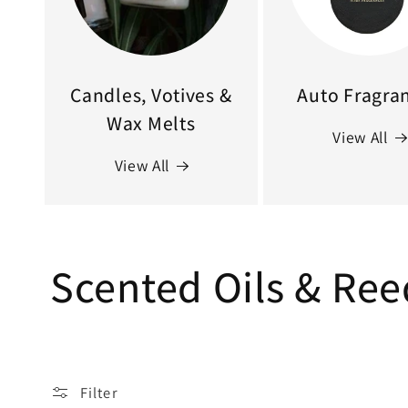
Candles, Votives &
Auto Fragra
Wax Melts
View All
View All
C
Scented Oils & Ree
o
l
Filter