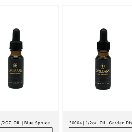
1/2OZ. OIL | Blue Spruce
30004 | 1/2oz. Oil | Garden Dis