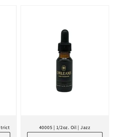
trict
40005 | 1/2oz. Oil | Jazz