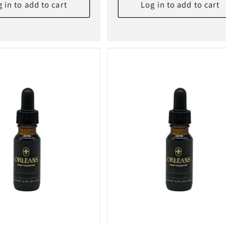
 in to add to cart
Log in to add to cart