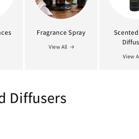
nces
Fragrance Spray
Scented 
Diffu
View All
View A
d Diffusers