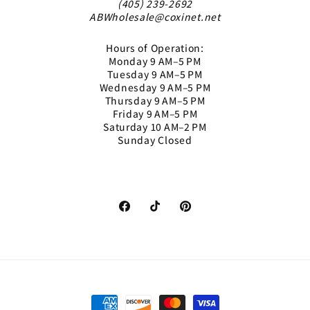
(405) 239-2692
ABWholesale@coxinet.net
Hours of Operation:
Monday 9 AM–5 PM
Tuesday 9 AM–5 PM
Wednesday 9 AM–5 PM
Thursday 9 AM–5 PM
Friday 9 AM–5 PM
Saturday 10 AM–2 PM
Sunday Closed
Facebook
TikTok
Pinterest
Payment