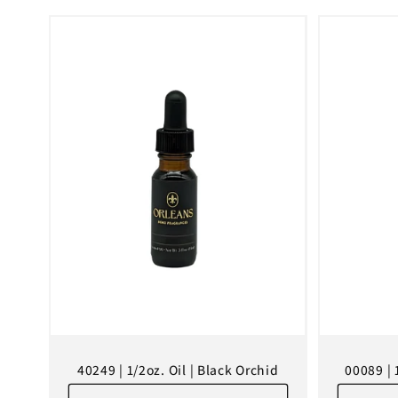
l
e
c
t
i
o
n
40249 | 1/2oz. Oil | Black Orchid
00089 | 