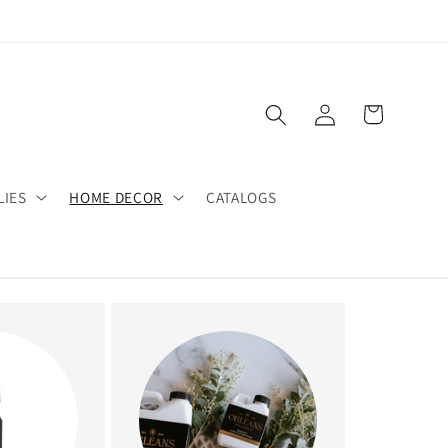
Log
Cart
in
LIES
HOME DECOR
CATALOGS