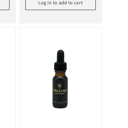
Log in to add to cart