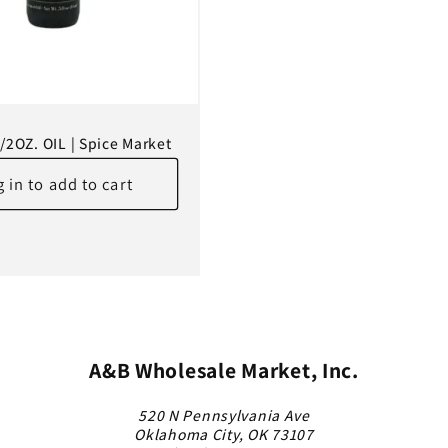
1/2OZ. OIL | Spice Market
 in to add to cart
A&B Wholesale Market, Inc.
520 N Pennsylvania Ave
Oklahoma City, OK 73107