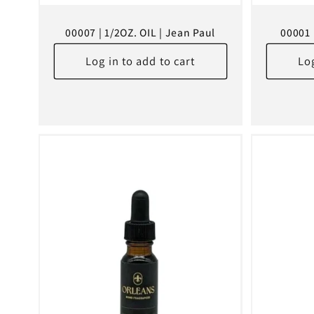
00007 | 1/2OZ. OIL | Jean Paul
00001 
Log in to add to cart
Log