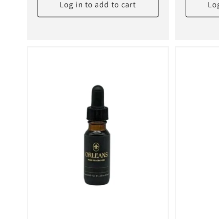
:
Log in to add to cart
Log