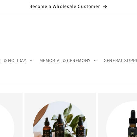
Become a Wholesale Customer
L & HOLIDAY
MEMORIAL & CEREMONY
GENERAL SUPP