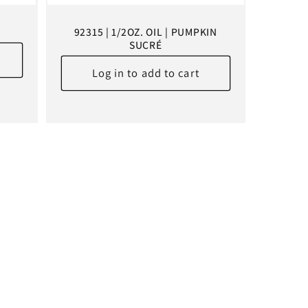
S
92315 | 1/2OZ. OIL | PUMPKIN
SUCRÉ
Log in to add to cart