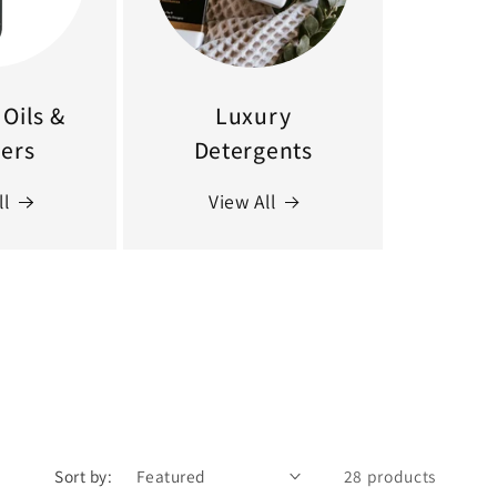
Oils &
Luxury
sers
Detergents
ll
View All
Sort by:
28 products