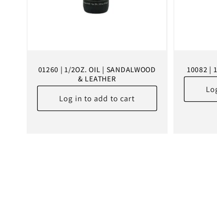
01260 | 1/2OZ. OIL | SANDALWOOD
10082 | 
& LEATHER
Log
Log in to add to cart