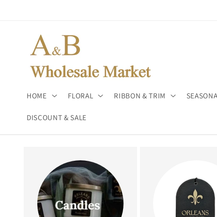
Skip to
content
HOME
FLORAL
RIBBON & TRIM
SEASONA
DISCOUNT & SALE