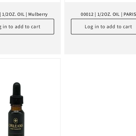
| 1/2OZ. OIL | Mulberry
00012 | 1/2OZ. OIL | PARI
 in to add to cart
Log in to add to cart