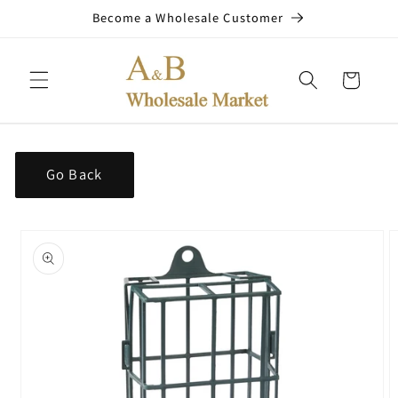
Skip to
Become a Wholesale Customer
content
Cart
Go Back
Skip to
product
information