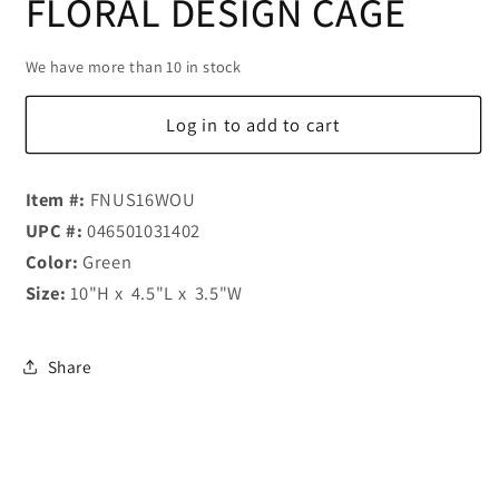
FLORAL DESIGN CAGE
We have more than 10 in stock
Log in to add to cart
Item #:
FNUS16WOU
UPC #:
046501031402
Color:
Green
Size:
10"H x 4.5"L x 3.5"W
Share