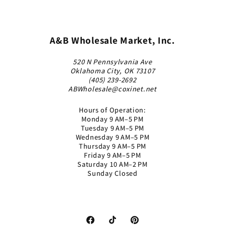
A&B Wholesale Market, Inc.
520 N Pennsylvania Ave
Oklahoma City, OK 73107
(405) 239-2692
ABWholesale@coxinet.net
Hours of Operation:
Monday 9 AM–5 PM
Tuesday 9 AM–5 PM
Wednesday 9 AM–5 PM
Thursday 9 AM–5 PM
Friday 9 AM–5 PM
Saturday 10 AM–2 PM
Sunday Closed