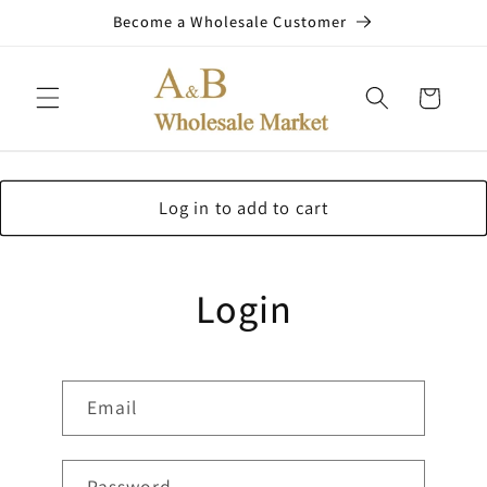
Skip to
Become a Wholesale Customer
content
Cart
Log in to add to cart
Login
Email
Password