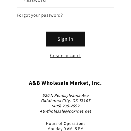
Forgot your password?
Sign in
Create account
A&B Wholesale Market, Inc.
520 N Pennsylvania Ave
Oklahoma City, OK 73107
(405) 239-2692
ABWholesale@coxinet.net
Hours of Operation:
Monday 9 AM–5 PM