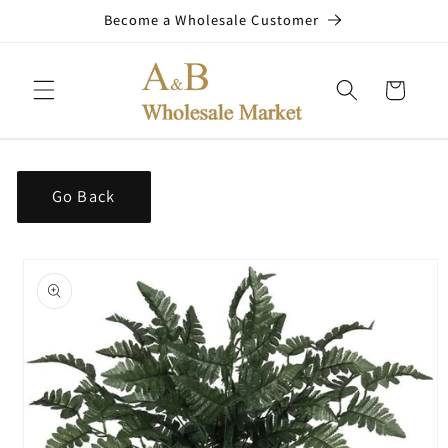
Skip to
Become a Wholesale Customer
content
Cart
Go Back
Skip to
product
information