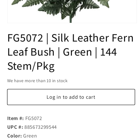
Open
media
FG5072 | Silk Leather Fern
1
in
modal
Leaf Bush | Green | 144
Stem/Pkg
We have more than 10 in stock
Log in to add to cart
Item #:
FG5072
UPC #:
885673299544
Color:
Green