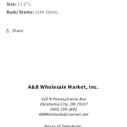
Size:
17.5"L
Buds/Stems:
x144 Stems
Share
A&B Wholesale Market, Inc.
520 N Pennsylvania Ave
Oklahoma City, OK 73107
(405) 239-2692
ABWholesale@coxinet.net
Hours of Operation: