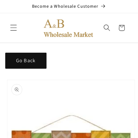
Skip to
Become a Wholesale Customer
content
Cart
Go Back
Skip to
product
information