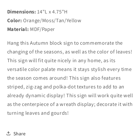
Dimensions:
14"L x 4.75"H
Color:
Orange/Moss/Tan/Yellow
Material:
MDF/Paper
Hang this Autumn block sign to commemorate the
changing of the seasons, as well as the color of leaves!
This sign will fit quite nicely in any home, as its
versatile color palate means it stays stylish every time
the season comes around! This sign also features
striped, zig-zag and polka-dot textures to add to an
already dynamic display! This sign will work quite well
as the centerpiece of a wreath display; decorate it with
turning leaves and gourds!
Share