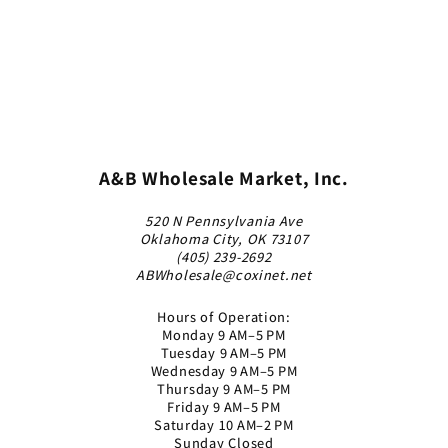
A&B Wholesale Market, Inc.
520 N Pennsylvania Ave
Oklahoma City, OK 73107
(405) 239-2692
ABWholesale@coxinet.net
Hours of Operation:
Monday 9 AM–5 PM
Tuesday 9 AM–5 PM
Wednesday 9 AM–5 PM
Thursday 9 AM–5 PM
Friday 9 AM–5 PM
Saturday 10 AM–2 PM
Sunday Closed