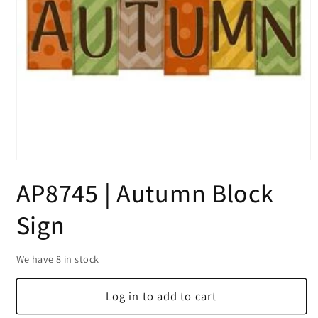
Open
media
AP8745 | Autumn Block
1
in
modal
Sign
We have 8 in stock
Log in to add to cart