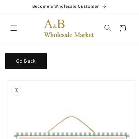
Skip to
Become a Wholesale Customer
content
Cart
Go Back
Skip to
product
information