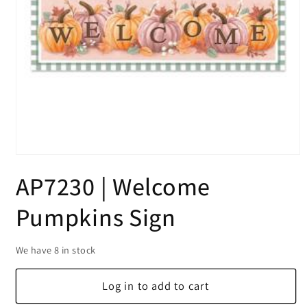
Open
media
AP7230 | Welcome
1
in
modal
Pumpkins Sign
We have 8 in stock
Log in to add to cart