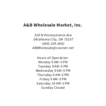
A&B Wholesale Market, Inc.
520 N Pennsylvania Ave
Oklahoma City, OK 73107
(405) 239-2692
ABWholesale@coxinet.net
Hours of Operation:
Monday 9 AM–5 PM
Tuesday 9 AM–5 PM
Wednesday 9 AM–5 PM
Thursday 9 AM–5 PM
Friday 9 AM–5 PM
Saturday 10 AM–2 PM
Sunday Closed