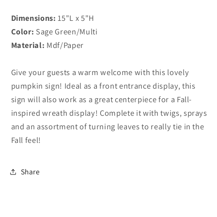
Dimensions:
15"L x 5"H
Color:
Sage Green/Multi
Material:
Mdf/Paper
Give your guests a warm welcome with this lovely
pumpkin sign! Ideal as a front entrance display, this
sign will also work as a great centerpiece for a Fall-
inspired wreath display! Complete it with twigs, sprays
and an assortment of turning leaves to really tie in the
Fall feel!
Share