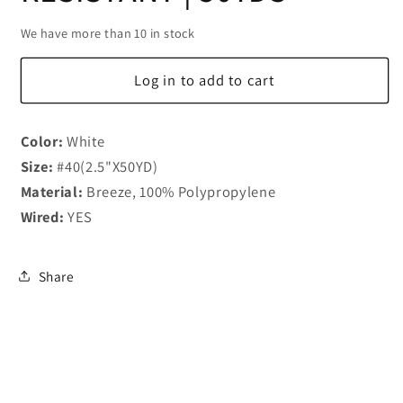
We have more than 10 in stock
Log in to add to cart
Color:
White
Size:
#40(2.5"X50YD)
Material:
Breeze, 100% Polypropylene
Wired:
YES
Share