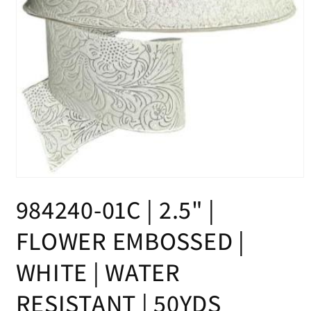
Open
media
984240-01C | 2.5" |
1
in
modal
FLOWER EMBOSSED |
WHITE | WATER
RESISTANT | 50YDS