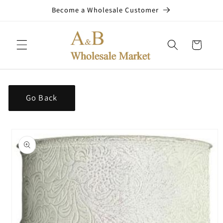
Skip to
Become a Wholesale Customer
content
Cart
Go Back
Skip to
product
information