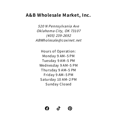
A&B Wholesale Market, Inc.
520 N Pennsylvania Ave
Oklahoma City, OK 73107
(405) 239-2692
ABWholesale@coxinet.net
Hours of Operation:
Monday 9 AM–5 PM
Tuesday 9 AM–5 PM
Wednesday 9 AM–5 PM
Thursday 9 AM–5 PM
Friday 9 AM–5 PM
Saturday 10 AM–2 PM
Sunday Closed
Facebook
TikTok
Pinterest