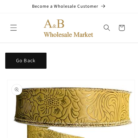
Skip to
Become a Wholesale Customer
content
Cart
Go Back
Skip to
product
information