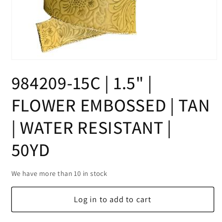
Open
media
984209-15C | 1.5" |
1
in
modal
FLOWER EMBOSSED | TAN
| WATER RESISTANT |
50YD
We have more than 10 in stock
Log in to add to cart