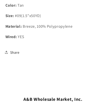
Color:
Tan
Size:
#09(1.5"x50YD)
Material:
Breeze, 100% Polypropylene
Wired:
YES
Share
A&B Wholesale Market, Inc.