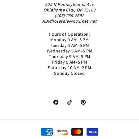
520 N Pennsylvania Ave
Oklahoma City, OK 73107
(405) 239-2692
ABWholesale@coxinet.net
Hours of Operation:
Monday 9 AM–5 PM
Tuesday 9 AM–5 PM
Wednesday 9 AM–5 PM
Thursday 9 AM–5 PM
Friday 9 AM–5 PM
Saturday 10 AM–2 PM
Sunday Closed
Facebook
TikTok
Pinterest
Payment
methods