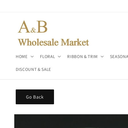
Skip to
content
HOME
FLORAL
RIBBON & TRIM
SEASONA
DISCOUNT & SALE
Go Back
Skip to
product
information