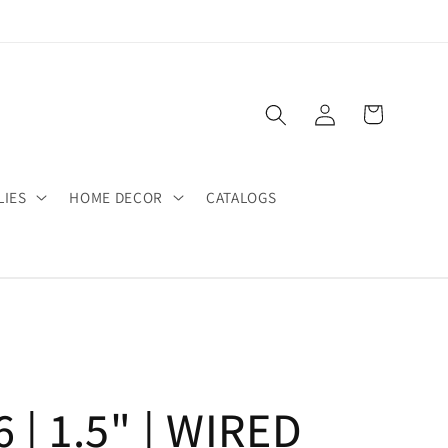
Log
Cart
in
LIES
HOME DECOR
CATALOGS
 | 1.5" | WIRED