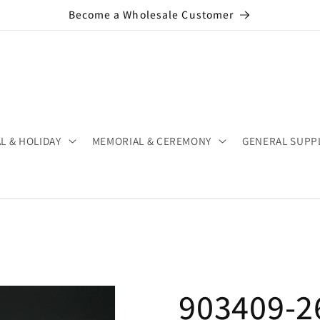
Become a Wholesale Customer
L & HOLIDAY
MEMORIAL & CEREMONY
GENERAL SUPP
903409-26