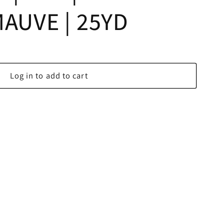
MAUVE | 25YD
Log in to add to cart