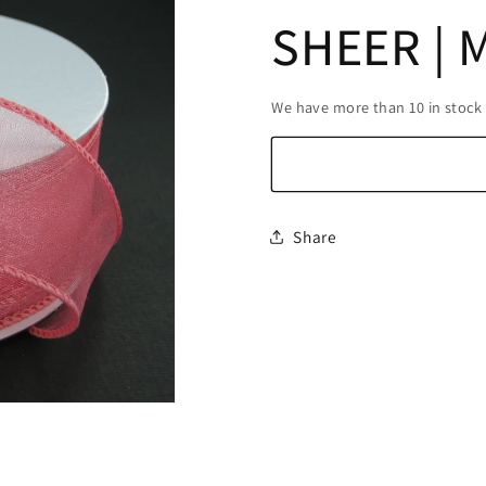
SHEER | 
We have more than 10 in stock
Share