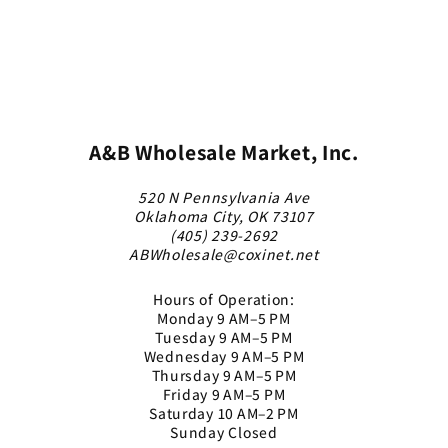
A&B Wholesale Market, Inc.
520 N Pennsylvania Ave
Oklahoma City, OK 73107
(405) 239-2692
ABWholesale@coxinet.net
Hours of Operation:
Monday 9 AM–5 PM
Tuesday 9 AM–5 PM
Wednesday 9 AM–5 PM
Thursday 9 AM–5 PM
Friday 9 AM–5 PM
Saturday 10 AM–2 PM
Sunday Closed