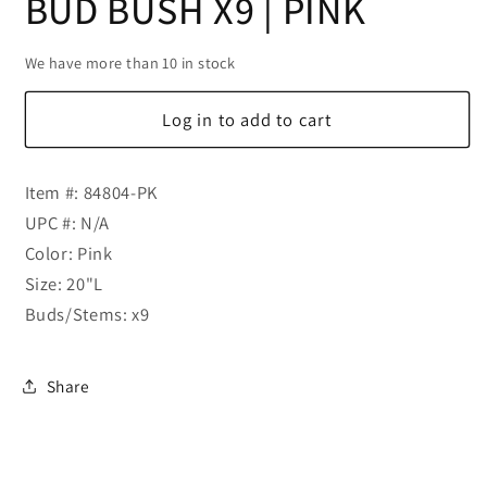
BUD BUSH X9 | PINK
We have more than 10 in stock
Log in to add to cart
Item #: 84804-PK
UPC #: N/A
Color: Pink
Size: 20"L
Buds/Stems: x9
Share