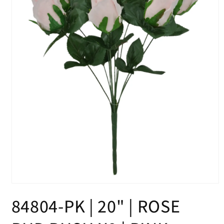
Open
media
84804-PK | 20" | ROSE
1
in
modal