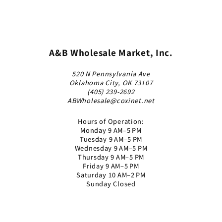
A&B Wholesale Market, Inc.
520 N Pennsylvania Ave
Oklahoma City, OK 73107
(405) 239-2692
ABWholesale@coxinet.net
Hours of Operation:
Monday 9 AM–5 PM
Tuesday 9 AM–5 PM
Wednesday 9 AM–5 PM
Thursday 9 AM–5 PM
Friday 9 AM–5 PM
Saturday 10 AM–2 PM
Sunday Closed