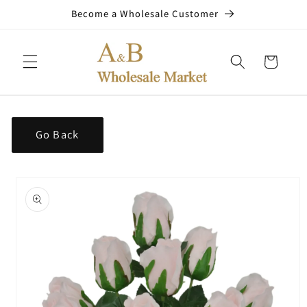
Skip to
Become a Wholesale Customer
content
Cart
Go Back
Skip to
product
information