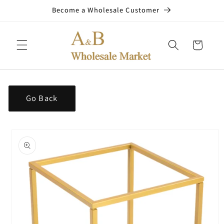
Skip to
Become a Wholesale Customer
content
Cart
Go Back
Skip to
product
information