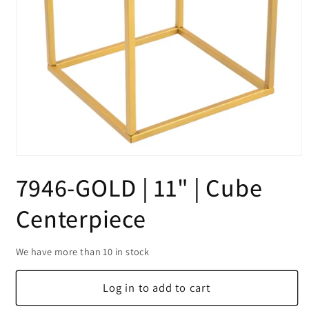
Open
media
7946-GOLD | 11" | Cube
1
in
modal
Centerpiece
We have more than 10 in stock
Log in to add to cart