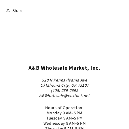
Share
A&B Wholesale Market, Inc.
520 N Pennsylvania Ave
Oklahoma City, OK 73107
(405) 239-2692
ABWholesale@coxinet.net
Hours of Operation:
Monday 9 AM–5 PM
Tuesday 9 AM–5 PM
Wednesday 9 AM–5 PM
Thursday 9 AM–5 PM