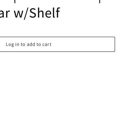
lar w/Shelf
Log in to add to cart