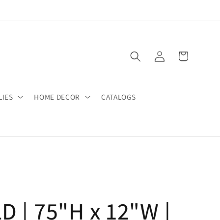
Log
Cart
in
LIES
HOME DECOR
CATALOGS
 | 75"H x 12"W |