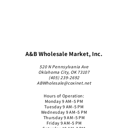
A&B Wholesale Market, Inc.
520 N Pennsylvania Ave
Oklahoma City, OK 73107
(405) 239-2692
ABWholesale@coxinet.net
Hours of Operation:
Monday 9 AM–5 PM
Tuesday 9 AM–5 PM
Wednesday 9 AM–5 PM
Thursday 9 AM–5 PM
Friday 9 AM–5 PM