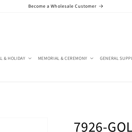
Become a Wholesale Customer
L & HOLIDAY
MEMORIAL & CEREMONY
GENERAL SUPP
7926-GOLD