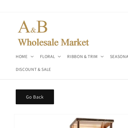
Skip to
content
HOME
FLORAL
RIBBON & TRIM
SEASONA
DISCOUNT & SALE
Go Back
Skip to
product
information