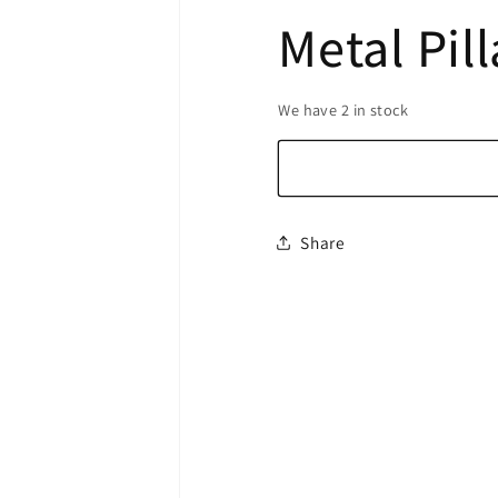
Metal Pil
We have 2 in stock
Share