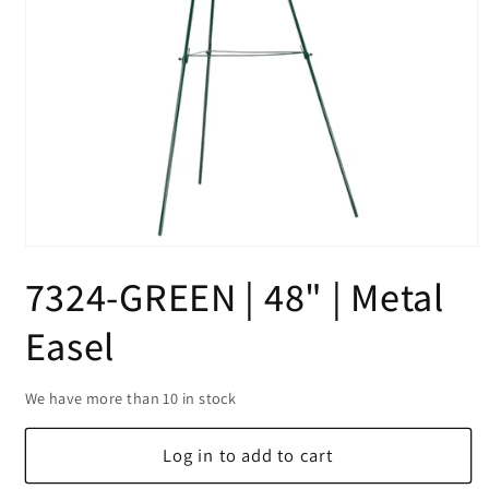
Open
media
7324-GREEN | 48" | Metal
1
in
modal
Easel
We have more than 10 in stock
Log in to add to cart