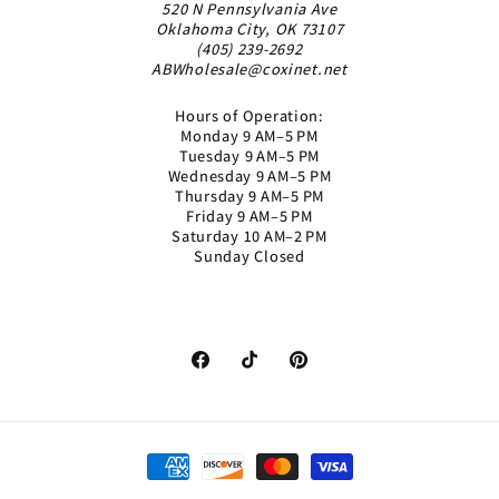
520 N Pennsylvania Ave
Oklahoma City, OK 73107
(405) 239-2692
ABWholesale@coxinet.net
Hours of Operation:
Monday 9 AM–5 PM
Tuesday 9 AM–5 PM
Wednesday 9 AM–5 PM
Thursday 9 AM–5 PM
Friday 9 AM–5 PM
Saturday 10 AM–2 PM
Sunday Closed
Facebook
TikTok
Pinterest
Payment
methods