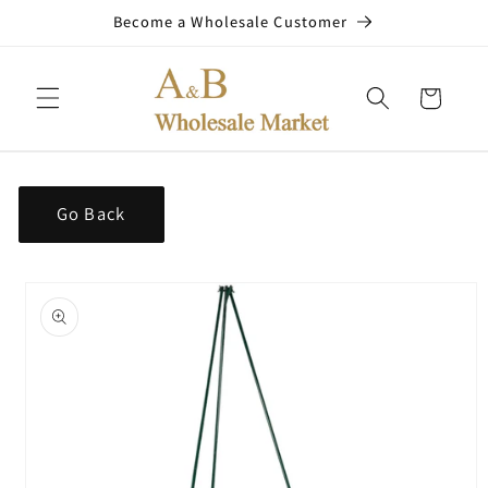
Skip to
Become a Wholesale Customer
content
Cart
Go Back
Skip to
product
information