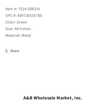
Item #: 7324-GREEN
UPC #: 809726555760
Color: Green
Size: 48 Inches
Material: Metal
Share
A&B Wholesale Market, Inc.