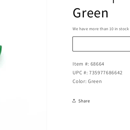
Green
We have more than 10 in stock
Item #: 68664
UPC #: 735977686642
Color: Green
Share