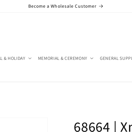
Become a Wholesale Customer
L & HOLIDAY
MEMORIAL & CEREMONY
GENERAL SUPP
68664 | X