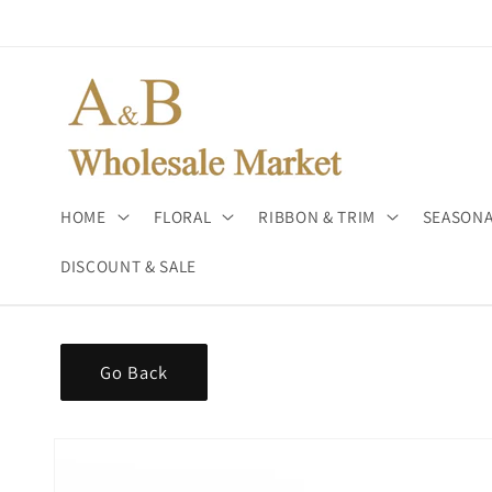
Skip to
content
HOME
FLORAL
RIBBON & TRIM
SEASONA
DISCOUNT & SALE
Go Back
Skip to
product
information