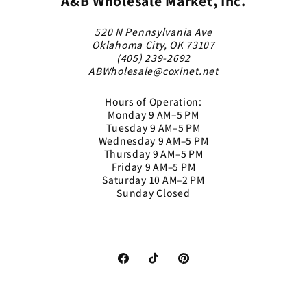
A&B Wholesale Market, Inc.
520 N Pennsylvania Ave
Oklahoma City, OK 73107
(405) 239-2692
ABWholesale@coxinet.net
Hours of Operation:
Monday 9 AM–5 PM
Tuesday 9 AM–5 PM
Wednesday 9 AM–5 PM
Thursday 9 AM–5 PM
Friday 9 AM–5 PM
Saturday 10 AM–2 PM
Sunday Closed
Facebook
TikTok
Pinterest