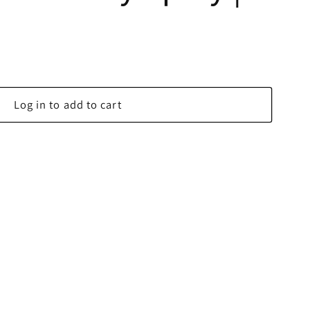
Log in to add to cart