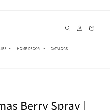
Log
Cart
in
LIES
HOME DECOR
CATALOGS
mas Berry Spray |