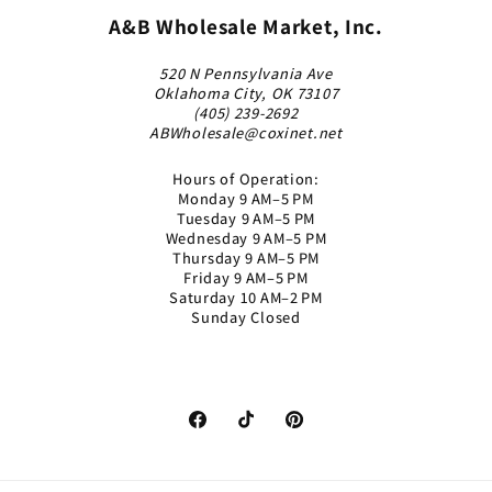
A&B Wholesale Market, Inc.
520 N Pennsylvania Ave
Oklahoma City, OK 73107
(405) 239-2692
ABWholesale@coxinet.net
Hours of Operation:
Monday 9 AM–5 PM
Tuesday 9 AM–5 PM
Wednesday 9 AM–5 PM
Thursday 9 AM–5 PM
Friday 9 AM–5 PM
Saturday 10 AM–2 PM
Sunday Closed
Facebook
TikTok
Pinterest