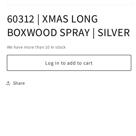
Open
media
60312 | XMAS LONG
1
in
modal
BOXWOOD SPRAY | SILVER
We have more than 10 in stock
Log in to add to cart
Share