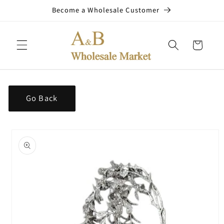
Skip to
Become a Wholesale Customer
content
Cart
Go Back
Skip to
product
information