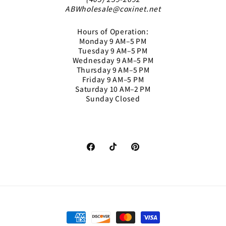
ABWholesale@coxinet.net
Hours of Operation:
Monday 9 AM–5 PM
Tuesday 9 AM–5 PM
Wednesday 9 AM–5 PM
Thursday 9 AM–5 PM
Friday 9 AM–5 PM
Saturday 10 AM–2 PM
Sunday Closed
Facebook
TikTok
Pinterest
Payment