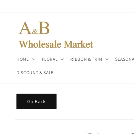
Skip to
content
HOME
FLORAL
RIBBON & TRIM
SEASONA
DISCOUNT & SALE
Go Back
Skip to
product
information