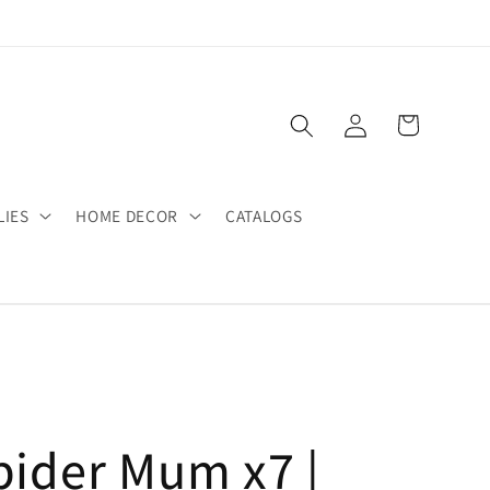
Log
Cart
in
LIES
HOME DECOR
CATALOGS
pider Mum x7 |