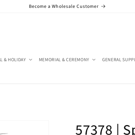
Become a Wholesale Customer
L & HOLIDAY
MEMORIAL & CEREMONY
GENERAL SUPP
57378 | S