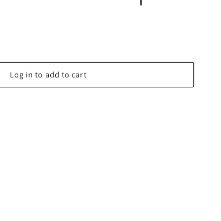
Log in to add to cart