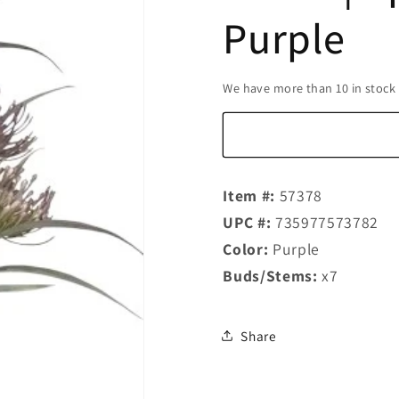
Purple
We have more than 10 in stock
Item #:
57378
UPC #:
735977573782
Color:
Purple
Buds/Stems:
x7
Share