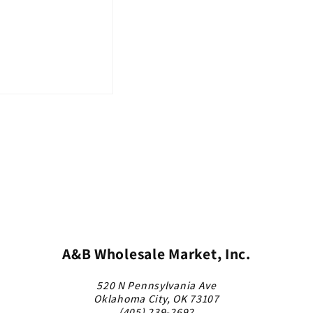
A&B Wholesale Market, Inc.
520 N Pennsylvania Ave
Oklahoma City, OK 73107
(405) 239-2692