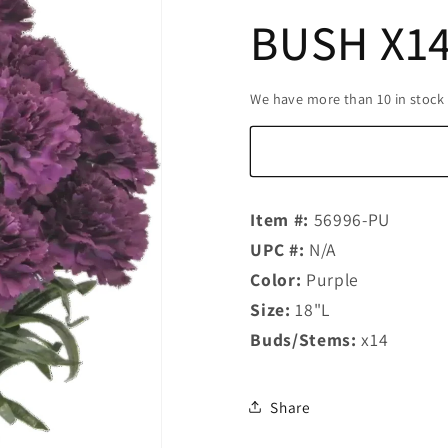
BUSH X14
We have more than 10 in stock
Item #:
56996-PU
UPC #:
N/A
Color:
Purple
Size:
18"L
Buds/Stems:
x14
Share