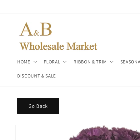
Skip to
content
HOME
FLORAL
RIBBON & TRIM
SEASONA
DISCOUNT & SALE
Go Back
Skip to
product
information