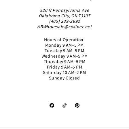
520 N Pennsylvania Ave
Oklahoma City, OK 73107
(405) 239-2692
ABWholesale@coxinet.net
Hours of Operation:
Monday 9 AM–5 PM
Tuesday 9 AM–5 PM
Wednesday 9 AM–5 PM
Thursday 9 AM–5 PM
Friday 9 AM–5 PM
Saturday 10 AM–2 PM
Sunday Closed
Facebook
TikTok
Pinterest