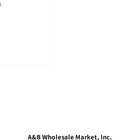
A&B Wholesale Market, Inc.