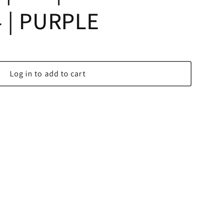
 | PURPLE
Log in to add to cart