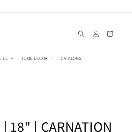
Log
Cart
in
LIES
HOME DECOR
CATALOGS
 | 18" | CARNATION