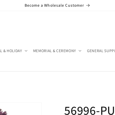
Become a Wholesale Customer
L & HOLIDAY
MEMORIAL & CEREMONY
GENERAL SUPP
56996-PU