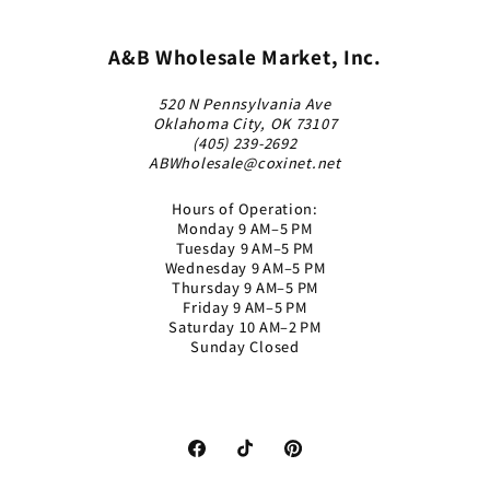
A&B Wholesale Market, Inc.
520 N Pennsylvania Ave
Oklahoma City, OK 73107
(405) 239-2692
ABWholesale@coxinet.net
Hours of Operation:
Monday 9 AM–5 PM
Tuesday 9 AM–5 PM
Wednesday 9 AM–5 PM
Thursday 9 AM–5 PM
Friday 9 AM–5 PM
Saturday 10 AM–2 PM
Sunday Closed
Facebook
TikTok
Pinterest