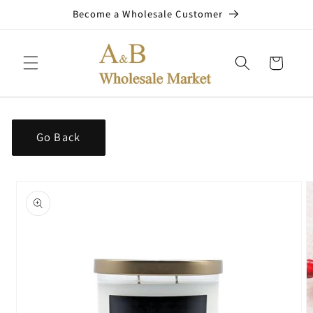
Skip to
Become a Wholesale Customer
content
Cart
Go Back
Skip to
product
information