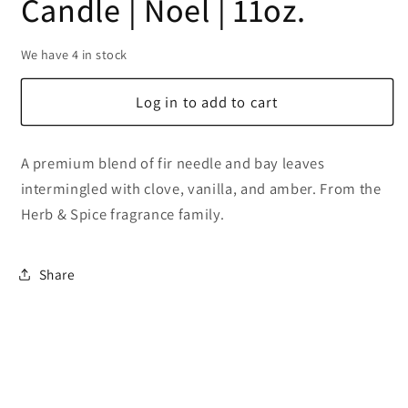
Candle | Noel | 11oz.
We have 4 in stock
Log in to add to cart
A premium blend of fir needle and bay leaves
intermingled with clove, vanilla, and amber. From the
Herb & Spice fragrance family.
Share