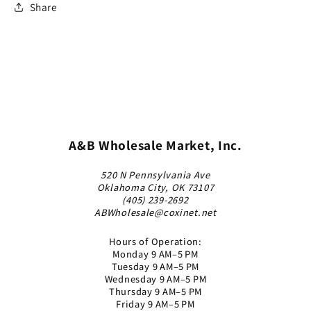
Share
A&B Wholesale Market, Inc.
520 N Pennsylvania Ave
Oklahoma City, OK 73107
(405) 239-2692
ABWholesale@coxinet.net
Hours of Operation:
Monday 9 AM–5 PM
Tuesday 9 AM–5 PM
Wednesday 9 AM–5 PM
Thursday 9 AM–5 PM
Friday 9 AM–5 PM