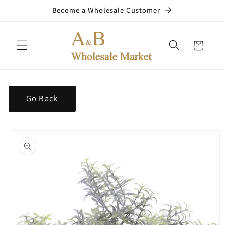
Skip to
Become a Wholesale Customer
content
Cart
Go Back
Skip to
product
information