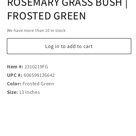
ROSEMARY GRASS BUSH |
FROSTED GREEN
We have more than 10 in stock
Log in to add to cart
Item #:
2310219FG
UPC #:
606599126642
Color:
Frosted Green
Size:
13 Inches