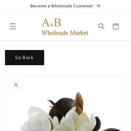
Skip to
Become a Wholesale Customer
content
Cart
Go Back
Skip to
product
information