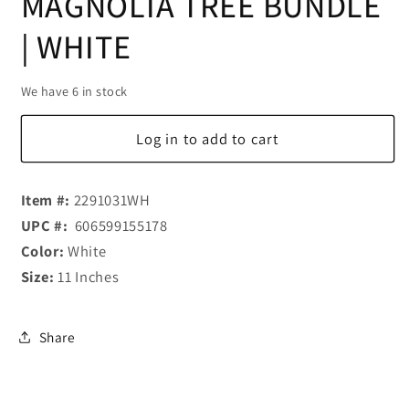
MAGNOLIA TREE BUNDLE
| WHITE
We have 6 in stock
Log in to add to cart
Item #:
2291031WH
UPC #:
606599155178
Color:
White
Size:
11 Inches
Share