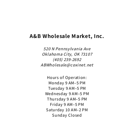
A&B Wholesale Market, Inc.
520 N Pennsylvania Ave
Oklahoma City, OK 73107
(405) 239-2692
ABWholesale@coxinet.net
Hours of Operation:
Monday 9 AM–5 PM
Tuesday 9 AM–5 PM
Wednesday 9 AM–5 PM
Thursday 9 AM–5 PM
Friday 9 AM–5 PM
Saturday 10 AM–2 PM
Sunday Closed