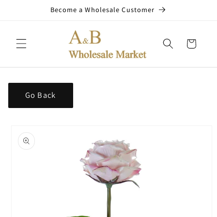
Skip to
Become a Wholesale Customer
content
Cart
Go Back
Skip to
product
information