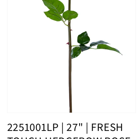
Open
media
2251001LP | 27" | FRESH
1
in
modal