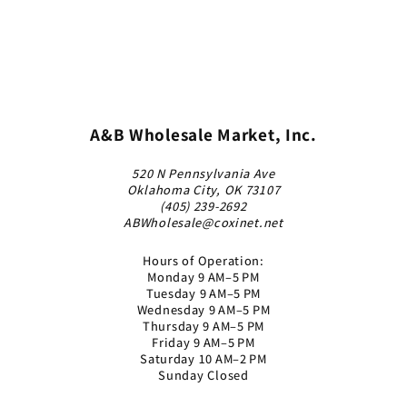
A&B Wholesale Market, Inc.
520 N Pennsylvania Ave
Oklahoma City, OK 73107
(405) 239-2692
ABWholesale@coxinet.net
Hours of Operation:
Monday 9 AM–5 PM
Tuesday 9 AM–5 PM
Wednesday 9 AM–5 PM
Thursday 9 AM–5 PM
Friday 9 AM–5 PM
Saturday 10 AM–2 PM
Sunday Closed