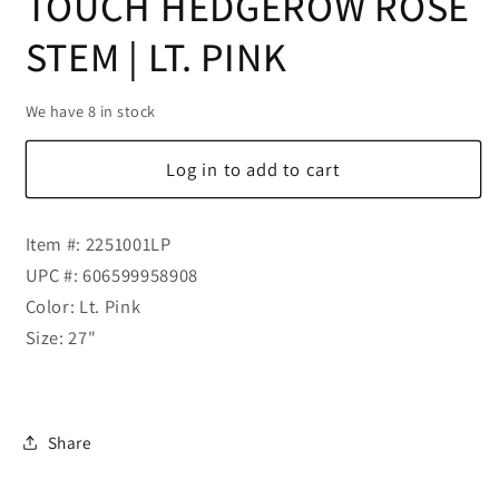
TOUCH HEDGEROW ROSE
STEM | LT. PINK
We have 8 in stock
Log in to add to cart
Item #: 2251001LP
UPC #: 606599958908
Color: Lt. Pink
Size: 27"
Share