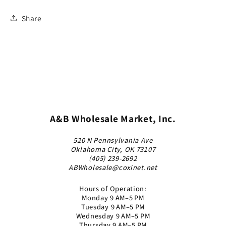
Share
A&B Wholesale Market, Inc.
520 N Pennsylvania Ave
Oklahoma City, OK 73107
(405) 239-2692
ABWholesale@coxinet.net
Hours of Operation:
Monday 9 AM–5 PM
Tuesday 9 AM–5 PM
Wednesday 9 AM–5 PM
Thursday 9 AM–5 PM