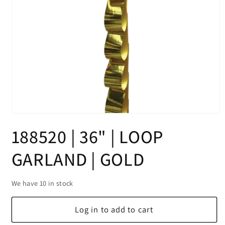
Open
media
188520 | 36" | LOOP
1
in
modal
GARLAND | GOLD
We have 10 in stock
Log in to add to cart