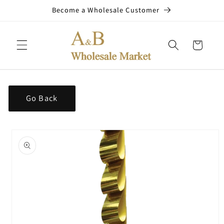
Skip to
Become a Wholesale Customer
content
Cart
Go Back
Skip to
product
information