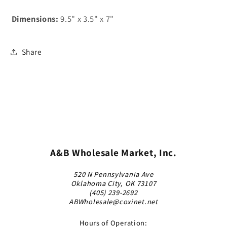
Dimensions:
9.5" x 3.5" x 7"
Share
A&B Wholesale Market, Inc.
520 N Pennsylvania Ave
Oklahoma City, OK 73107
(405) 239-2692
ABWholesale@coxinet.net
Hours of Operation: