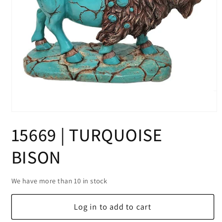
Open
media
15669 | TURQUOISE
1
in
modal
BISON
We have more than 10 in stock
Log in to add to cart