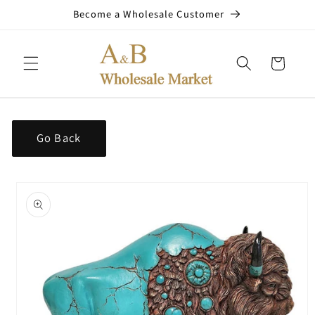
Skip to
Become a Wholesale Customer
content
Cart
Go Back
Skip to
product
information