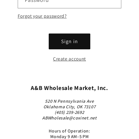
Forgot your password?
Sign in
Create account
A&B Wholesale Market, Inc.
520 N Pennsylvania Ave
Oklahoma City, OK 73107
(405) 239-2692
ABWholesale@coxinet.net
Hours of Operation:
Monday 9 AM–5 PM