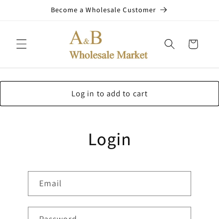
Skip to
Become a Wholesale Customer
content
Cart
Log in to add to cart
Login
Email
Password