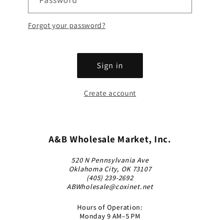
Forgot your password?
Sign in
Create account
A&B Wholesale Market, Inc.
520 N Pennsylvania Ave
Oklahoma City, OK 73107
(405) 239-2692
ABWholesale@coxinet.net
Hours of Operation:
Monday 9 AM–5 PM