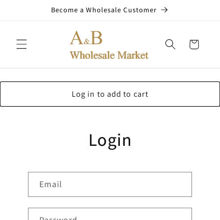
Skip to
Become a Wholesale Customer
content
Cart
Log in to add to cart
Login
Email
Password