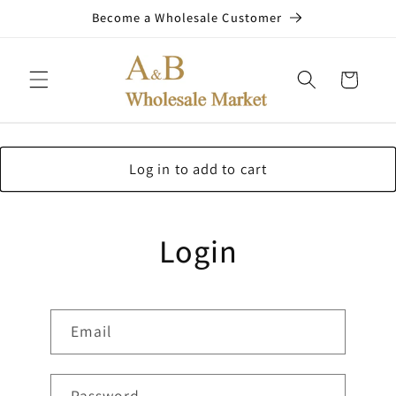
Skip to
Become a Wholesale Customer
content
Cart
Log in to add to cart
Login
Email
Password