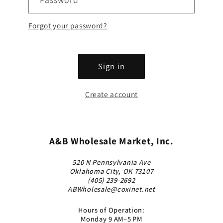
Forgot your password?
Sign in
Create account
A&B Wholesale Market, Inc.
520 N Pennsylvania Ave
Oklahoma City, OK 73107
(405) 239-2692
ABWholesale@coxinet.net
Hours of Operation:
Monday 9 AM–5 PM