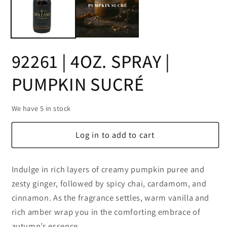
92261 | 4OZ. SPRAY |
PUMPKIN SUCRÉ
We have 5 in stock
Log in to add to cart
Indulge in rich layers of creamy pumpkin puree and
zesty ginger, followed by spicy chai, cardamom, and
cinnamon. As the fragrance settles, warm vanilla and
rich amber wrap you in the comforting embrace of
autumn’s essence.