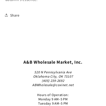
Share
A&B Wholesale Market, Inc.
520 N Pennsylvania Ave
Oklahoma City, OK 73107
(405) 239-2692
ABWholesale@coxinet.net
Hours of Operation:
Monday 9 AM–5 PM
Tuesday 9 AM–5 PM