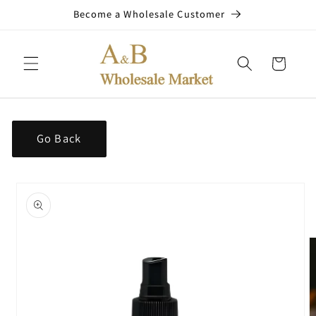
Skip to
Become a Wholesale Customer
content
Cart
Go Back
Skip to
product
information