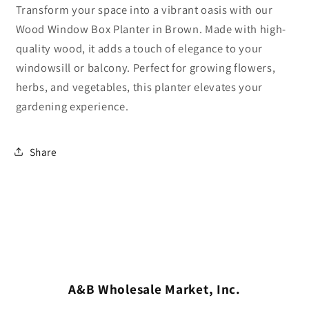
Transform your space into a vibrant oasis with our
Wood Window Box Planter in Brown. Made with high-
quality wood, it adds a touch of elegance to your
windowsill or balcony. Perfect for growing flowers,
herbs, and vegetables, this planter elevates your
gardening experience.
Share
A&B Wholesale Market, Inc.