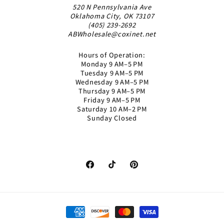
520 N Pennsylvania Ave
Oklahoma City, OK 73107
(405) 239-2692
ABWholesale@coxinet.net
Hours of Operation:
Monday 9 AM–5 PM
Tuesday 9 AM–5 PM
Wednesday 9 AM–5 PM
Thursday 9 AM–5 PM
Friday 9 AM–5 PM
Saturday 10 AM–2 PM
Sunday Closed
Facebook
TikTok
Pinterest
Payment
methods