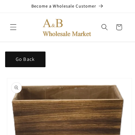
Skip to
Become a Wholesale Customer
content
Cart
Go Back
Skip to
product
information