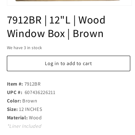
Open
media
7912BR | 12"L | Wood
1
in
modal
Window Box | Brown
We have 3 in stock
Log in to add to cart
Item #:
7912BR
UPC #:
607436226211
Color:
Brown
Size:
12 INCHES
Material:
Wood
*Liner Included