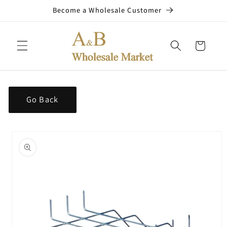
Skip to
Become a Wholesale Customer
content
Cart
Go Back
Skip to
product
information