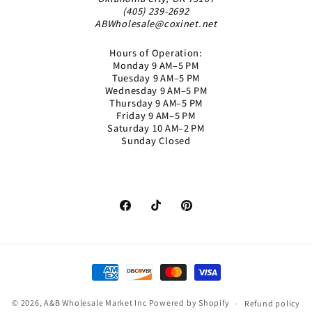
(405) 239-2692
ABWholesale@coxinet.net
Hours of Operation:
Monday 9 AM–5 PM
Tuesday 9 AM–5 PM
Wednesday 9 AM–5 PM
Thursday 9 AM–5 PM
Friday 9 AM–5 PM
Saturday 10 AM–2 PM
Sunday Closed
Facebook
TikTok
Pinterest
Payment
methods
© 2026,
A&B Wholesale Market Inc
Powered by Shopify
Refund policy