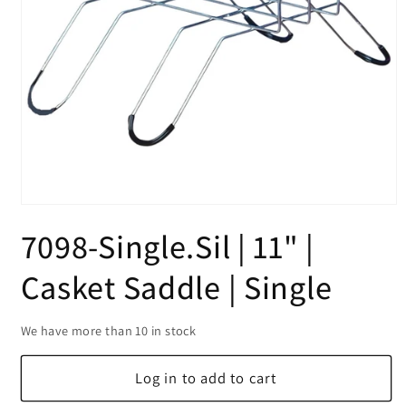
Open
media
7098-Single.Sil | 11" |
1
in
modal
Casket Saddle | Single
We have more than 10 in stock
Log in to add to cart