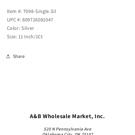
Item #: 7098-Single.Sil
UPC #: 809726081047
Color: Silver
Size: 11 Inch/1Ct
Share
A&B Wholesale Market, Inc.
520 N Pennsylvania Ave
Oklahoma City, OK 73107