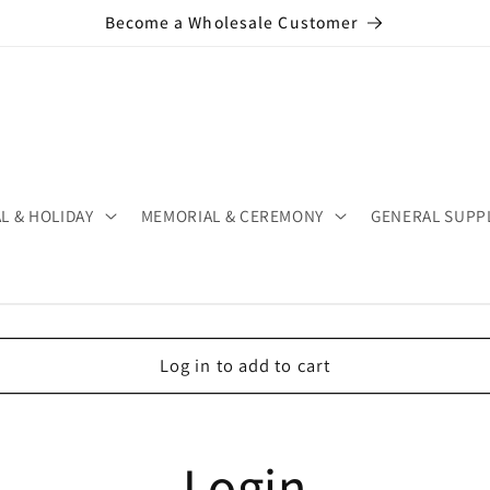
Become a Wholesale Customer
L & HOLIDAY
MEMORIAL & CEREMONY
GENERAL SUPP
Log in to add to cart
Login