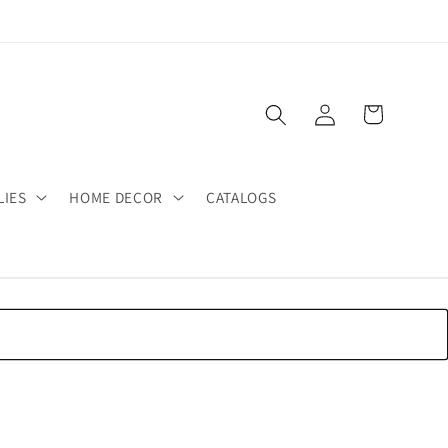
Log
Cart
in
LIES
HOME DECOR
CATALOGS