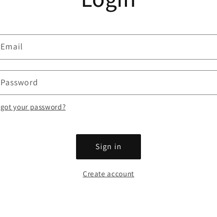
Email
Password
rgot your password?
Sign in
Create account