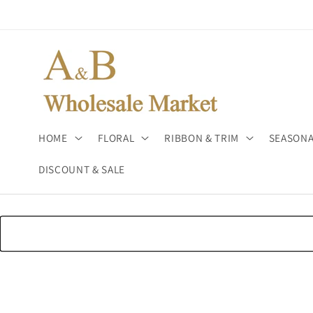
Skip to
content
HOME
FLORAL
RIBBON & TRIM
SEASONA
DISCOUNT & SALE