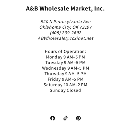
A&B Wholesale Market, Inc.
520 N Pennsylvania Ave
Oklahoma City, OK 73107
(405) 239-2692
ABWholesale@coxinet.net
Hours of Operation:
Monday 9 AM–5 PM
Tuesday 9 AM–5 PM
Wednesday 9 AM–5 PM
Thursday 9 AM–5 PM
Friday 9 AM–5 PM
Saturday 10 AM–2 PM
Sunday Closed
Facebook
TikTok
Pinterest