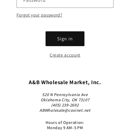
Forgot your password?
Sign in
Create account
A&B Wholesale Market, Inc.
520 N Pennsylvania Ave
Oklahoma City, OK 73107
(405) 239-2692
ABWholesale@coxinet.net
Hours of Operation:
Monday 9 AM–5 PM