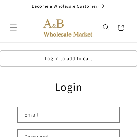
Skip to
Become a Wholesale Customer
content
Cart
Log in to add to cart
Login
Email
Password