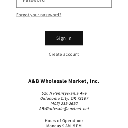
Forgot your password?
Sign in
Create account
A&B Wholesale Market, Inc.
520 N Pennsylvania Ave
Oklahoma City, OK 73107
(405) 239-2692
ABWholesale@coxinet.net
Hours of Operation:
Monday 9 AM–5 PM