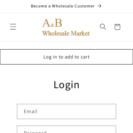
Skip to
Become a Wholesale Customer
content
Cart
Log in to add to cart
Login
Email
Password