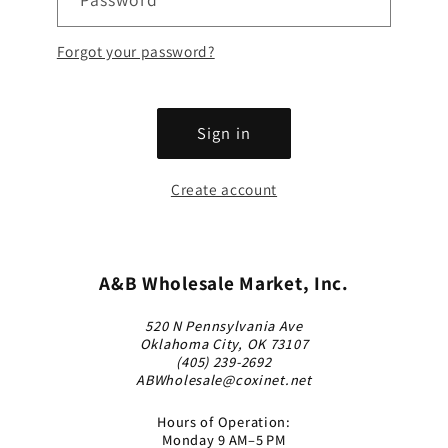
Forgot your password?
Sign in
Create account
A&B Wholesale Market, Inc.
520 N Pennsylvania Ave
Oklahoma City, OK 73107
(405) 239-2692
ABWholesale@coxinet.net
Hours of Operation:
Monday 9 AM–5 PM