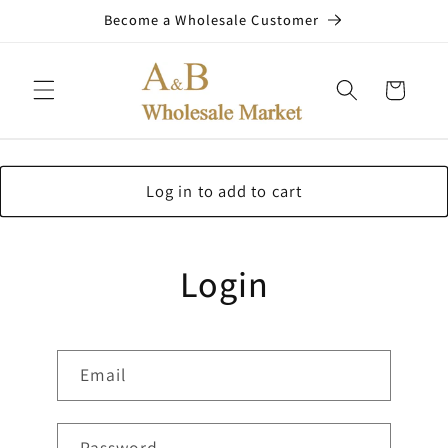
Skip to
Become a Wholesale Customer
content
Cart
Log in to add to cart
Login
Email
Password