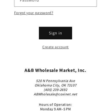
Forgot your password?
Sign in
Create account
A&B Wholesale Market, Inc.
520 N Pennsylvania Ave
Oklahoma City, OK 73107
(405) 239-2692
ABWholesale@coxinet.net
Hours of Operation:
Monday 9 AM–5 PM