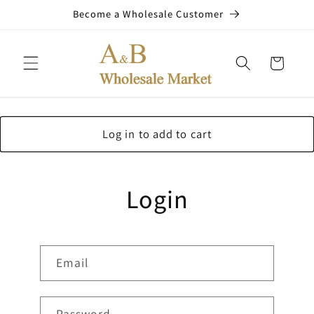
Skip to
Become a Wholesale Customer
content
Cart
Log in to add to cart
Login
Email
Password