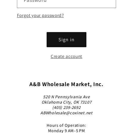
Forgot your password?
Sign in
Create account
A&B Wholesale Market, Inc.
520 N Pennsylvania Ave
Oklahoma City, OK 73107
(405) 239-2692
ABWholesale@coxinet.net
Hours of Operation:
Monday 9 AM–5 PM