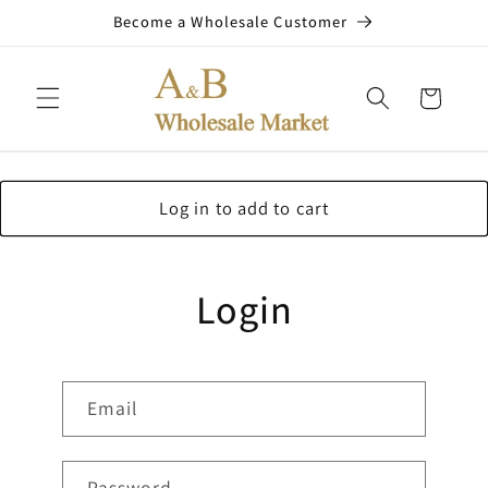
Skip to
Become a Wholesale Customer
content
Cart
Log in to add to cart
Login
Email
Password