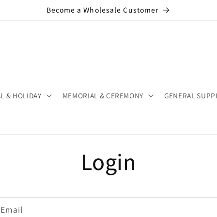
Become a Wholesale Customer
L & HOLIDAY
MEMORIAL & CEREMONY
GENERAL SUPP
Login
Email