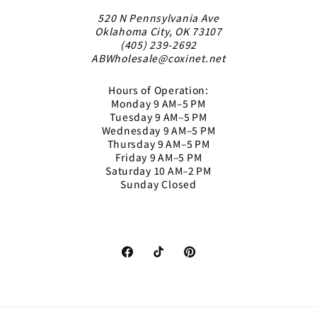
520 N Pennsylvania Ave
Oklahoma City, OK 73107
(405) 239-2692
ABWholesale@coxinet.net
Hours of Operation:
Monday 9 AM–5 PM
Tuesday 9 AM–5 PM
Wednesday 9 AM–5 PM
Thursday 9 AM–5 PM
Friday 9 AM–5 PM
Saturday 10 AM–2 PM
Sunday Closed
Facebook
TikTok
Pinterest