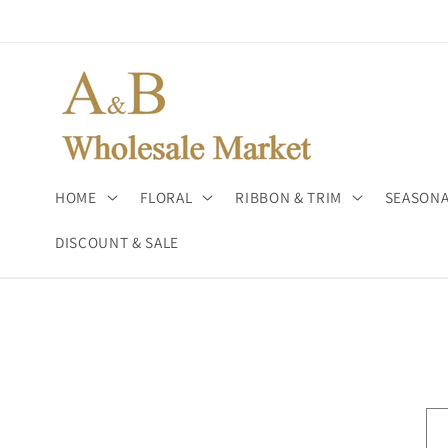
Skip to
content
HOME
FLORAL
RIBBON & TRIM
SEASONA
DISCOUNT & SALE