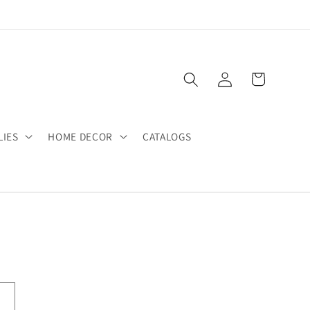
Log
Cart
in
LIES
HOME DECOR
CATALOGS