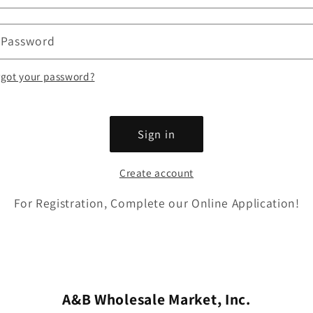
Password
rgot your password?
Sign in
Create account
For Registration, Complete our Online Application!
A&B Wholesale Market, Inc.