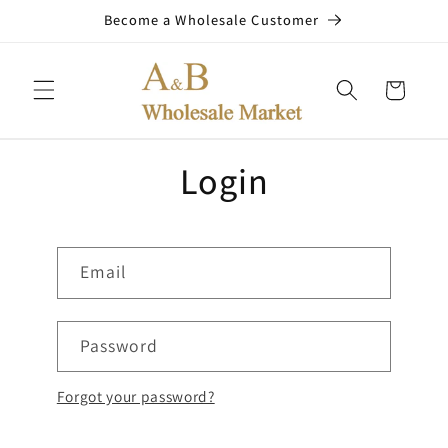
Skip to
Become a Wholesale Customer
content
Cart
Login
Email
Password
Forgot your password?