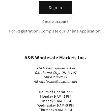
Sign in
Create account
For Registration, Complete our Online Application!
A&B Wholesale Market, Inc.
520 N Pennsylvania Ave
Oklahoma City, OK 73107
(405) 239-2692
ABWholesale@coxinet.net
Hours of Operation:
Monday 9 AM–5 PM
Tuesday 9 AM–5 PM
Wednesday 9 AM–5 PM
Thursday 9 AM–5 PM